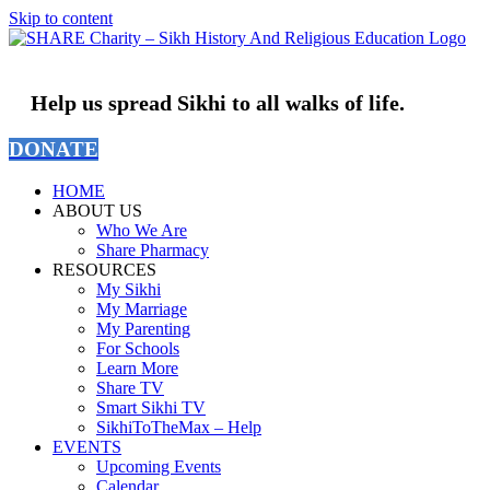
Skip to content
Help us spread Sikhi to all walks of life.
DONATE
HOME
ABOUT US
Who We Are
Share Pharmacy
RESOURCES
My Sikhi
My Marriage
My Parenting
For Schools
Learn More
Share TV
Smart Sikhi TV
SikhiToTheMax – Help
EVENTS
Upcoming Events
Calendar