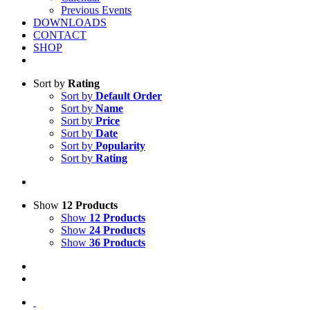
Previous Events
DOWNLOADS
CONTACT
SHOP
Sort by
Rating
Sort by
Default Order
Sort by
Name
Sort by
Price
Sort by
Date
Sort by
Popularity
Sort by
Rating
Show
12 Products
Show
12 Products
Show
24 Products
Show
36 Products